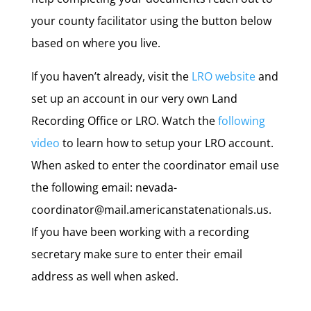
your county facilitator using the button below
based on where you live.
If you haven’t already, visit the
LRO website
and
set up an account in our very own Land
Recording Office or LRO. Watch the
following
video
to learn how to setup your LRO account.
When asked to enter the coordinator email use
the following email: nevada-
coordinator@mail.americanstatenationals.us.
If you have been working with a recording
secretary make sure to enter their email
address as well when asked.