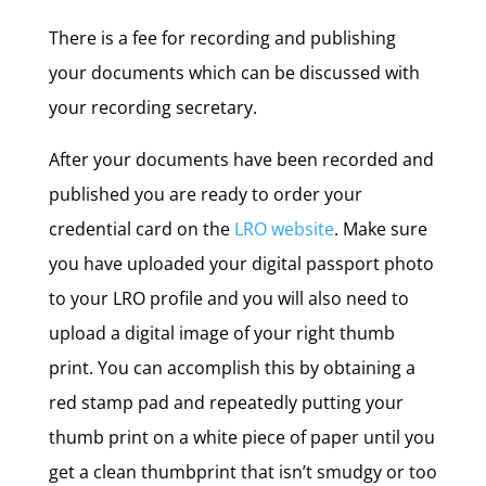
There is a fee for recording and publishing
your documents which can be discussed with
your recording secretary.
After your documents have been recorded and
published you are ready to order your
credential card on the
LRO website
. Make sure
you have uploaded your digital passport photo
to your LRO profile and you will also need to
upload a digital image of your right thumb
print. You can accomplish this by obtaining a
red stamp pad and repeatedly putting your
thumb print on a white piece of paper until you
get a clean thumbprint that isn’t smudgy or too