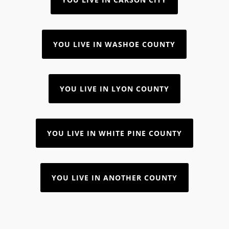
YOU LIVE IN WASHOE COUNTY
YOU LIVE IN LYON COUNTY
YOU LIVE IN WHITE PINE COUNTY
YOU LIVE IN ANOTHER COUNTY