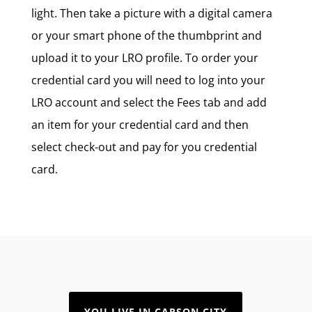
light. Then take a picture with a digital camera
or your smart phone of the thumbprint and
upload it to your LRO profile. To order your
credential card you will need to log into your
LRO account and select the Fees tab and add
an item for your credential card and then
select check-out and pay for you credential
card.
YOU LIVE IN CARSON CITY