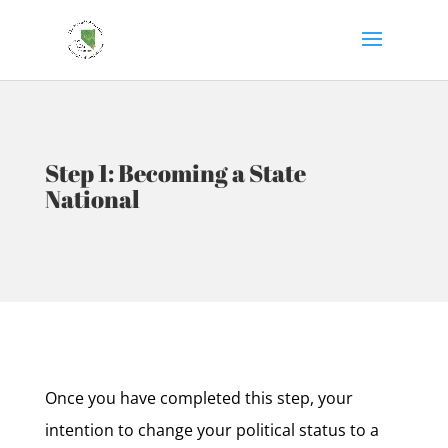
Step 1: Becoming a State
National
Once you have completed this step, your
intention to change your political status to a