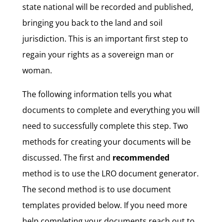
state national will be recorded and published,
bringing you back to the land and soil
jurisdiction. This is an important first step to
regain your rights as a sovereign man or
woman.
The following information tells you what
documents to complete and everything you will
need to successfully complete this step. Two
methods for creating your documents will be
discussed. The first and
recommended
method is to use the LRO document generator.
The second method is to use document
templates provided below. If you need more
help completing your documents reach out to