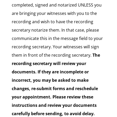
completed, signed and notarized UNLESS you
are bringing your witnesses with you to the
recording and wish to have the recording
secretary notarize them. In that case, please
communicate this in the message field to your
recording secretary. Your witnesses will sign
them in front of the recording secretary.
The
recording secretary will review your
documents. If they are incomplete or
incorrect, you may be asked to make
changes, re-submit forms and reschedule
your appointment. Please review these
instructions and review your documents
carefully before sending, to avoid delay.