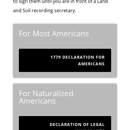
to sign them until you are in front of a Land
and Soil recording secretary.
For Most Americans
1779 DECLARATION FOR
AMERICANS
For Naturalized
Americans
DECLARATION OF LEGAL