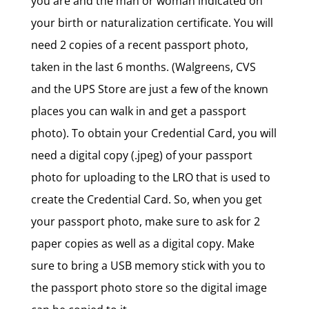
you are and the man or woman indicated on
your birth or naturalization certificate. You will
need 2 copies of a recent passport photo,
taken in the last 6 months. (Walgreens, CVS
and the UPS Store are just a few of the known
places you can walk in and get a passport
photo). To obtain your Credential Card, you will
need a digital copy (.jpeg) of your passport
photo for uploading to the LRO that is used to
create the Credential Card. So, when you get
your passport photo, make sure to ask for 2
paper copies as well as a digital copy. Make
sure to bring a USB memory stick with you to
the passport photo store so the digital image