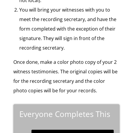
not local).
You will bring your witnesses with you to
meet the recording secretary, and have the
form completed with the exception of their
signature. They will sign in front of the
recording secretary.
Once done, make a color photo copy of your 2
witness testimonies. The original copies will be
for the recording secretary and the color
photo copies will be for your records.
Everyone Completes This