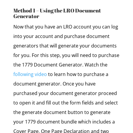
Method 1 – Using the LRO Document
Generator
Now that you have an LRO account you can log
into your account and purchase document
generators that will generate your documents
for you. For this step, you will need to purchase
the 1779 Document Generator. Watch the
following video
to learn how to purchase a
document generator. Once you have
purchased your document generator proceed
to open it and fill out the form fields and select
the generate document button to generate
your 1779 document bundle which includes a
Cover Page, One Page Declaration and two