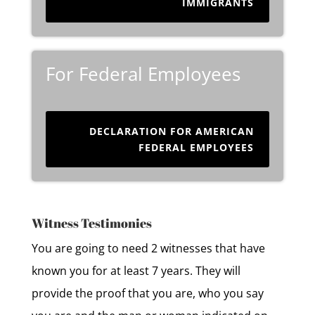
IMMIGRANTS
For Federal Employees
DECLARATION FOR AMERICAN
FEDERAL EMPLOYEES
Witness Testimonies
You are going to need 2 witnesses that have
known you for at least 7 years. They will
provide the proof that you are, who you say