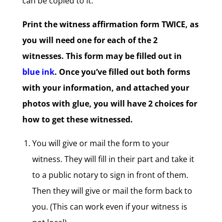
can be copied to it.
Print the witness affirmation form TWICE, as
you will need one for each of the 2
witnesses. This form may be filled out in
blue ink
. Once you’ve filled out both forms
with your information, and attached your
photos with glue, you will have 2 choices for
how to get these witnessed.
You will give or mail the form to your
witness. They will fill in their part and take it
to a public notary to sign in front of them.
Then they will give or mail the form back to
you. (This can work even if your witness is