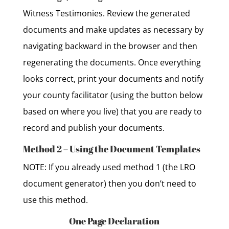
Witness Testimonies. Review the generated
documents and make updates as necessary by
navigating backward in the browser and then
regenerating the documents. Once everything
looks correct, print your documents and notify
your county facilitator (using the button below
based on where you live) that you are ready to
record and publish your documents.
Method 2 – Using the Document Templates
NOTE: If you already used method 1 (the LRO
document generator) then you don’t need to
use this method.
One Page Declaration