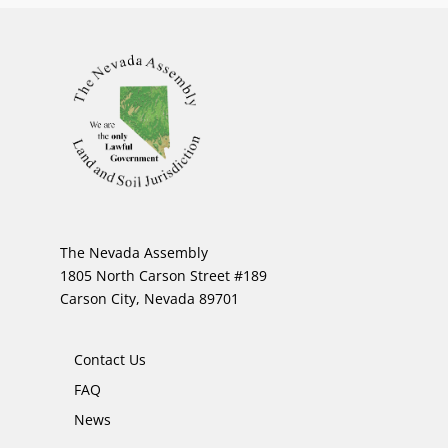
The Nevada Assembly
1805 North Carson Street #189
Carson City, Nevada 89701
Contact Us
FAQ
News