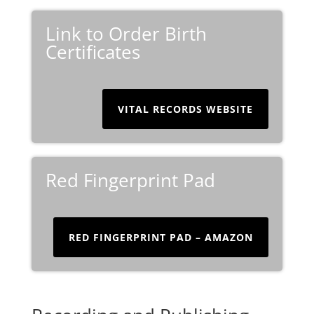
Link to Order Birth
Certificates
VITAL RECORDS WEBSITE
Red Fingerprint Pad
RED FINGERPRINT PAD – AMAZON