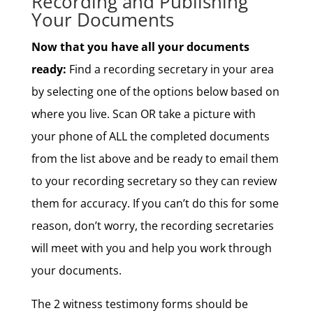
Recording and Publishing
Your Documents
Now that you have all your documents
ready:
Find a recording secretary in your area
by selecting one of the options below based on
where you live. Scan OR take a picture with
your phone of ALL the completed documents
from the list above and be ready to email them
to your recording secretary so they can review
them for accuracy. If you can’t do this for some
reason, don’t worry, the recording secretaries
will meet with you and help you work through
your documents.
The 2 witness testimony forms should be