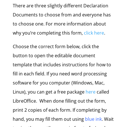
There are three slightly different Declaration
Documents to choose from and everyone has
to choose one. For more information about
why you’re completing this form,
click here
.
Choose the correct form below, click the
button to open the editable document
template that includes instructions for how to
fill in each field. If you need word processing
software for you computer (Windows, Mac,
Linux), you can get a free package
here
called
LibreOffice. When done filling out the form,
print 2 copies of each form. If completing by
hand, you may fill them out using
blue ink
. Wait