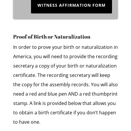
WITNESS AFFIRMATION FORM
Proof of Birth or Naturalization
In order to prove your birth or naturalization in
America, you will need to provide the recording
secretary a copy of your birth or naturalization
certificate. The recording secretary will keep
the copy for the assembly records. You will also
need a red and blue pen AND a red thumbprint
stamp. A link is provided below that allows you
to obtain a birth certificate if you don’t happen
to have one.