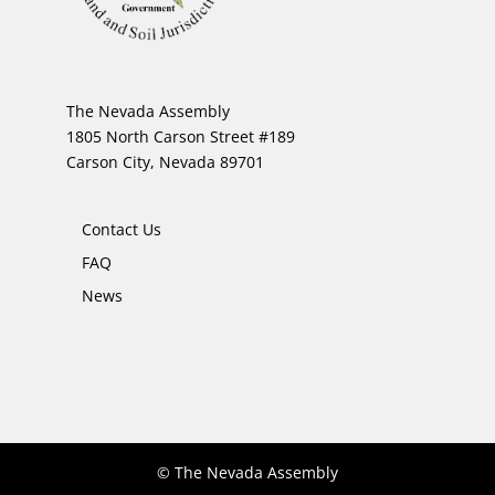
The Nevada Assembly
1805 North Carson Street #189
Carson City, Nevada 89701
Contact Us
FAQ
News
© The Nevada Assembly