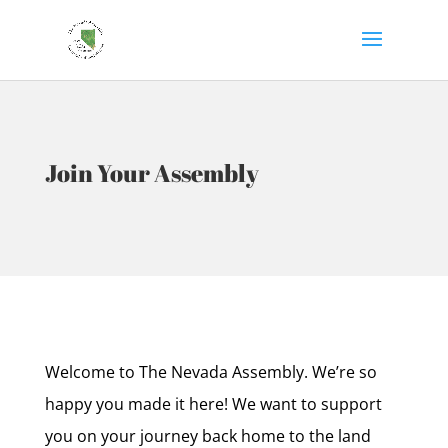
Join Your Assembly
Welcome to The Nevada Assembly. We’re so
happy you made it here! We want to support
you on your journey back home to the land