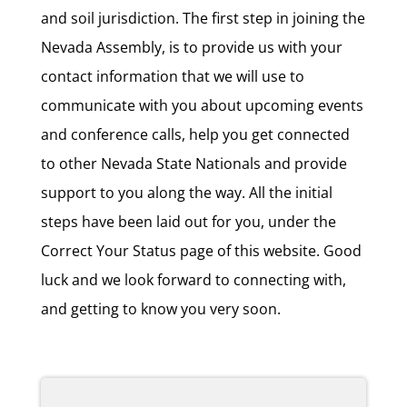
and soil jurisdiction. The first step in joining the
Nevada Assembly, is to provide us with your
contact information that we will use to
communicate with you about upcoming events
and conference calls, help you get connected
to other Nevada State Nationals and provide
support to you along the way. All the initial
steps have been laid out for you, under the
Correct Your Status page of this website. Good
luck and we look forward to connecting with,
and getting to know you very soon.