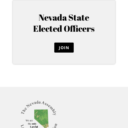
Nevada State
Elected Officers
JOIN