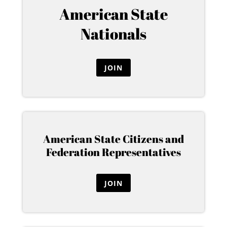
American State
Nationals
JOIN
American State Citizens and
Federation Representatives
JOIN