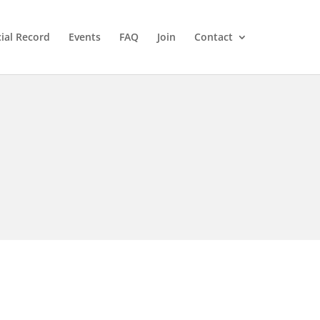
cial Record
Events
FAQ
Join
Contact