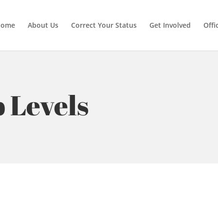
Home
About Us
Correct Your Status
Get Involved
Offi
 Levels