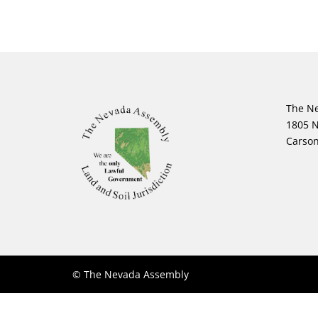
The N
1805 N
Carson
© The Nevada Assembly