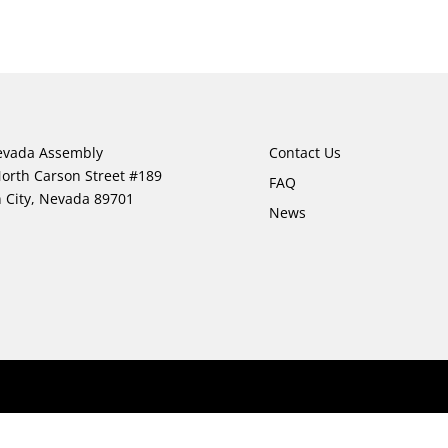
evada Assembly
Contact Us
orth Carson Street #189
FAQ
 City, Nevada 89701
News