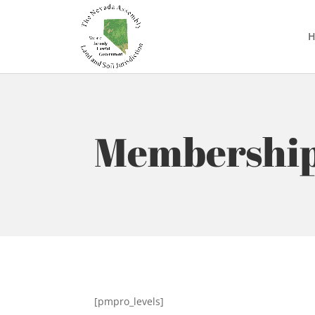
Membership
[pmpro_levels]